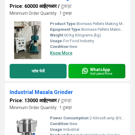
Price: 60000 आईएनआर
/
टुकड़ा
Minimum Order Quantity : 1 टुकड़ा
Product Type:
Biomass Pellets Making Machine
Equipment Type
:
Biomass Pellets Making Machine
Weight:
60 Kg Kilograms (kg)
Usage:
For Food Industry
Condition:
New
Know More
WhatsApp
जांच भेजें
Get Latest Price
Industrial Masala Grinder
Price: 13000 आईएनआर
/
टुकड़ा
Minimum Order Quantity : 1 टुकड़ा
Power Consumption:
2 Kilovolt-amp (kVA)
Condition:
New
Usage:
Industrial