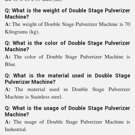
Q: What is the weight of Double Stage Pulverizer
Machine?
A:
The weight of Double Stage Pulverizer Machine is 70
Kilograms (kg).
Q: What is the color of Double Stage Pulverizer
Machine?
A:
The color of Double Stage Pulverizer Machine is
Blue.
Q: What is the material used in Double Stage
Pulverizer Machine?
A:
The material used in Double Stage Pulverizer
Machine is Stainless steel.
Q: What is the usage of Double Stage Pulverizer
Machine?
A:
The usage of Double Stage Pulverizer Machine is
Industrial.