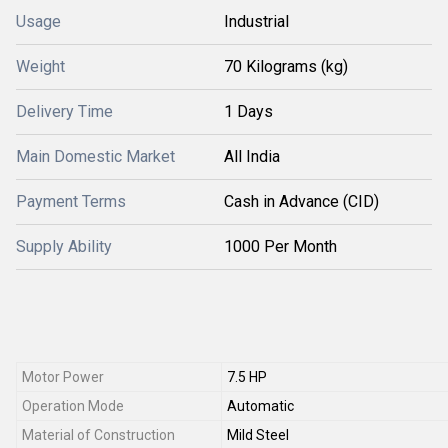
Usage
Industrial
Weight
70 Kilograms (kg)
Delivery Time
1 Days
Main Domestic Market
All India
Payment Terms
Cash in Advance (CID)
Supply Ability
1000 Per Month
Motor Power
7.5 HP
Operation Mode
Automatic
Material of Construction
Mild Steel