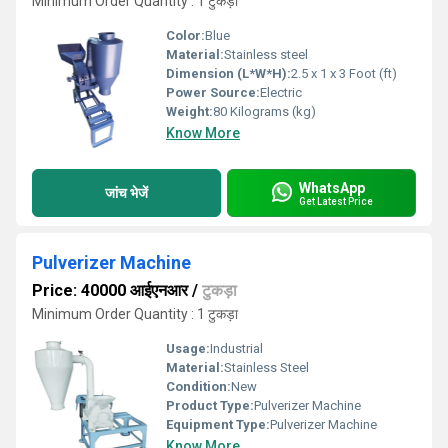
Minimum Order Quantity : 1 टुकड़ा
Color:
Blue
Material:
Stainless steel
Dimension (L*W*H):
2.5 x 1 x 3 Foot (ft)
Power Source:
Electric
Weight:
80 Kilograms (kg)
Know More
WhatsApp
जांच भेजें
Get Latest Price
Pulverizer Machine
Price: 40000 आईएनआर
/
टुकड़ा
Minimum Order Quantity : 1 टुकड़ा
Usage:
Industrial
Material:
Stainless Steel
Condition:
New
Product Type:
Pulverizer Machine
Equipment Type
:
Pulverizer Machine
Know More