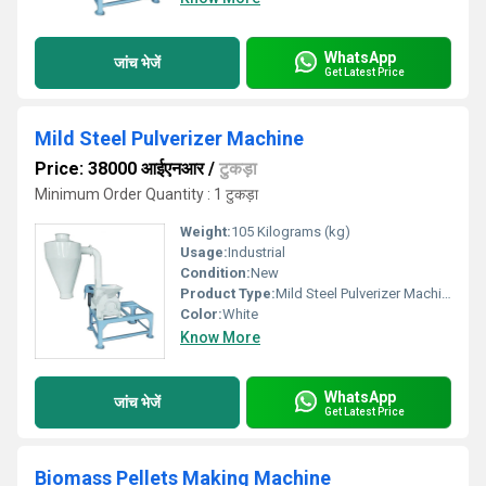
WhatsApp
जांच भेजें
Get Latest Price
Mild Steel Pulverizer Machine
Price: 38000 आईएनआर
/
टुकड़ा
Minimum Order Quantity : 1 टुकड़ा
Weight:
105 Kilograms (kg)
Usage:
Industrial
Condition:
New
Product Type:
Mild Steel Pulverizer Machine
Color:
White
Know More
WhatsApp
जांच भेजें
Get Latest Price
Biomass Pellets Making Machine