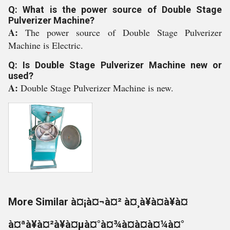
Q: What is the power source of Double Stage
Pulverizer Machine?
A:
The power source of Double Stage Pulverizer
Machine is Electric.
Q: Is Double Stage Pulverizer Machine new or
used?
A:
Double Stage Pulverizer Machine is new.
More Similar à¤¡à¤¬à¤² à¤¸à¥à¤à¥à¤
à¤ªà¥à¤²à¥à¤µà¤°à¤¾à¤à¤à¤¼à¤°