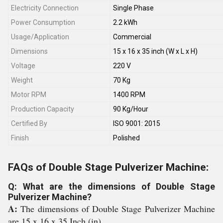
Electricity Connection
Single Phase
Power Consumption
2.2 kWh
Usage/Application
Commercial
Dimensions
15 x 16 x 35 inch (W x L x H)
Voltage
220 V
Weight
70 Kg
Motor RPM
1400 RPM
Production Capacity
90 Kg/Hour
Certified By
ISO 9001: 2015
Finish
Polished
FAQs of Double Stage Pulverizer Machine:
Q: What are the dimensions of Double Stage
Pulverizer Machine?
A:
The dimensions of Double Stage Pulverizer Machine
are 15 x 16 x 35 Inch (in).