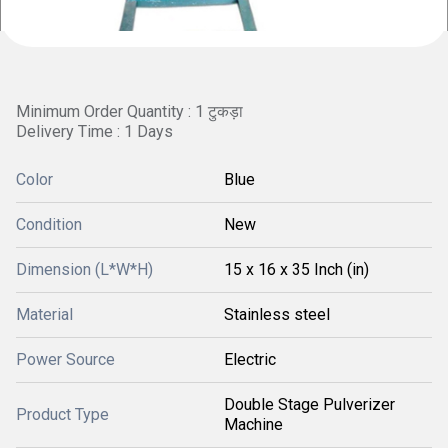
Minimum Order Quantity : 1 टुकड़ा
Delivery Time : 1 Days
Color
Blue
Condition
New
Dimension (L*W*H)
15 x 16 x 35 Inch (in)
Material
Stainless steel
Power Source
Electric
Double Stage Pulverizer
Product Type
Machine