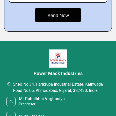
Power Mack Industries
Shed No.34, Harikrupa Industrial Estate, Kathwada
Road No.05, Ahmedabad, Gujarat, 382430, India
Mr Rahulbhai Vaghasiya
Proprietor