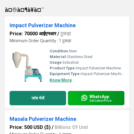
à¤®à¤¶à¥à¤¨
Impact Pulverizer Machine
Price: 70000 आईएनआर
/
टुकड़ा
Minimum Order Quantity : 1 टुकड़ा
Condition:
New
Material:
Stainless Steel
Usage:
Industrial
Product Type:
Impact Pulverizer Machine
Equipment Type
:
Impact Pulverizer Machine
Know More
WhatsApp
जांच भेजें
Get Latest Price
Masala Pulverizer Machine
Price: 500 USD ($)
/
Billions Of Unit