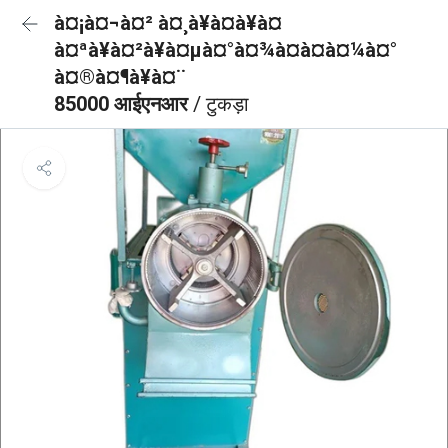
à¤¡à¤¬à¤² à¤¸à¥à¤à¥à¤
à¤ªà¥à¤²à¥à¤µà¤°à¤¾à¤à¤à¤¼à¤°
à¤®à¤¶à¥à¤¨
85000 आईएनआर
/ टुकड़ा