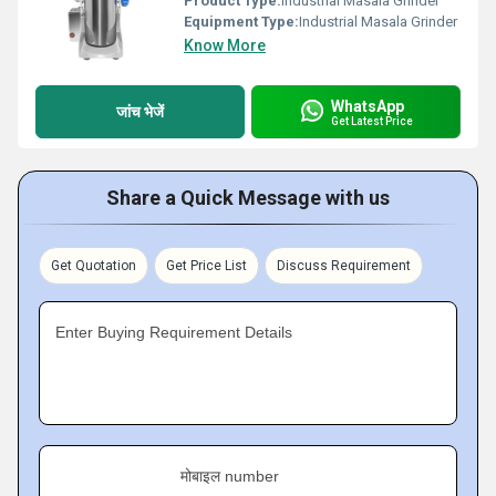
Product Type:
Industrial Masala Grinder
Equipment Type
:
Industrial Masala Grinder
Know More
WhatsApp
जांच भेजें
Get Latest Price
Share a Quick Message with us
Get Quotation
Get Price List
Discuss Requirement
Enter Buying Requirement Details
मोबाइल number