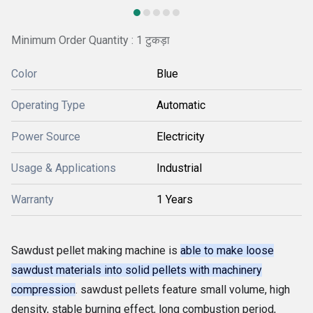
Minimum Order Quantity : 1 टुकड़ा
Color
Blue
Operating Type
Automatic
Power Source
Electricity
Usage & Applications
Industrial
Warranty
1 Years
Sawdust pellet making machine is
able to make loose
sawdust materials into solid pellets with machinery
compression
. sawdust pellets feature small volume, high
density, stable burning effect, long combustion period,