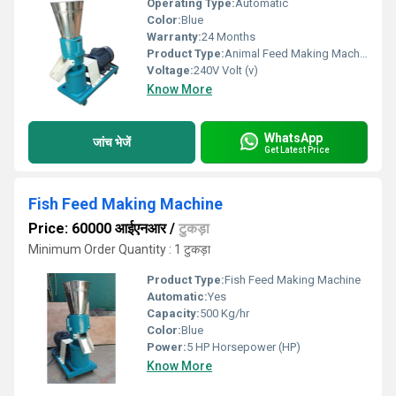
Operating Type:
Automatic
Color:
Blue
Warranty:
24 Months
Product Type:
Animal Feed Making Machine
Voltage:
240V Volt (v)
Know More
WhatsApp
जांच भेजें
Get Latest Price
Fish Feed Making Machine
Price: 60000 आईएनआर
/
टुकड़ा
Minimum Order Quantity : 1 टुकड़ा
Product Type:
Fish Feed Making Machine
Automatic:
Yes
Capacity:
500 Kg/hr
Color:
Blue
Power:
5 HP Horsepower (HP)
Know More