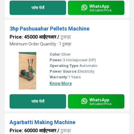
WhatsApp
जांच भेजें
Get Latest Price
3hp Pashuaahar Pellets Machine
Price: 45000 आईएनआर
/
टुकड़ा
Minimum Order Quantity : 1 टुकड़ा
Color:
Sliver
Power:
3 Horsepower (HP)
Operating Type:
Automatic
Power Source:
Electricity
Warranty:
1 Years
Know More
WhatsApp
जांच भेजें
Get Latest Price
Agarbatti Making Machine
Price: 60000 आईएनआर
/
टुकड़ा