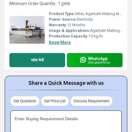
Minimum Order Quantity : 1 टुकड़ा
Product Type:
Other, Agarbatti Making Machine
Power Source:
Electricity
Warranty:
12 Months
Usage & Applications:
Agarbatti Making Machine
Production Capacity:
15 Kg/hr
Know More
WhatsApp
जांच भेजें
Get Latest Price
Share a Quick Message with us
Get Quotation
Get Price List
Discuss Requirement
Enter Buying Requirement Details