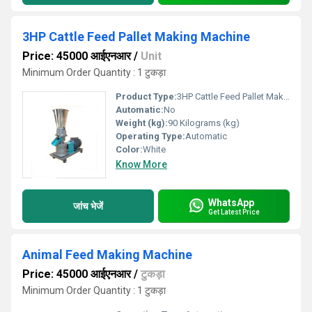
3HP Cattle Feed Pallet Making Machine
Price: 45000 आईएनआर
/
Unit
Minimum Order Quantity : 1 टुकड़ा
Product Type:
3HP Cattle Feed Pallet Making Machine
Automatic:
No
Weight (kg):
90 Kilograms (kg)
Operating Type:
Automatic
Color:
White
Know More
WhatsApp
जांच भेजें
Get Latest Price
Animal Feed Making Machine
Price: 45000 आईएनआर
/
टुकड़ा
Minimum Order Quantity : 1 टुकड़ा