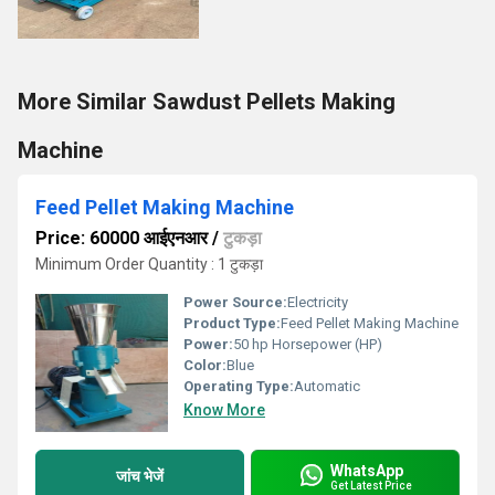
More Similar Sawdust Pellets Making
Machine
Feed Pellet Making Machine
Price: 60000 आईएनआर
/
टुकड़ा
Minimum Order Quantity : 1 टुकड़ा
Power Source:
Electricity
Product Type:
Feed Pellet Making Machine
Power:
50 hp Horsepower (HP)
Color:
Blue
Operating Type:
Automatic
Know More
WhatsApp
जांच भेजें
Get Latest Price