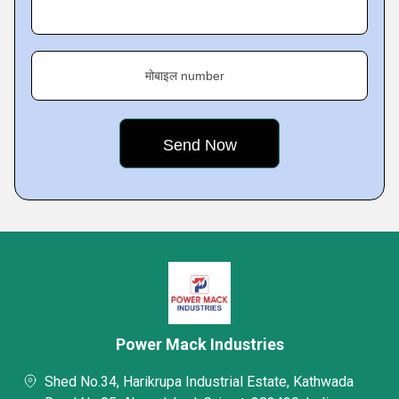
मोबाइल number
Power Mack Industries
Shed No.34, Harikrupa Industrial Estate, Kathwada