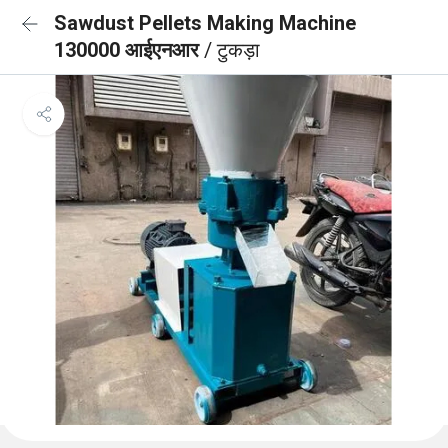
Sawdust Pellets Making Machine
130000 आईएनआर
/ टुकड़ा