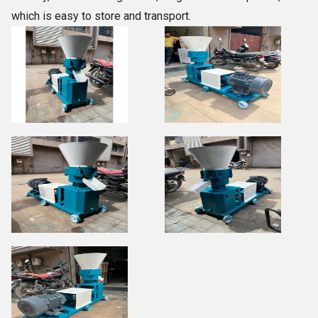
which is easy to store and transport.